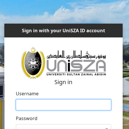
Sign in with your UniSZA ID account
Sign in
Username
Password