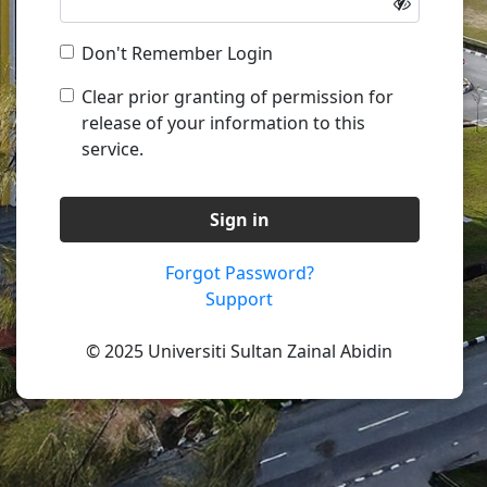
Don't Remember Login
Clear prior granting of permission for
release of your information to this
service.
Sign in
Forgot Password?
Support
© 2025 Universiti Sultan Zainal Abidin