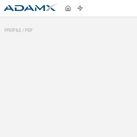
PROFILE /
PDF