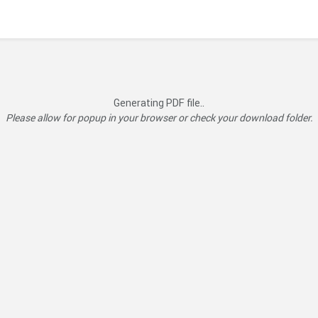
Generating PDF file..
Please allow for popup in your browser or check your download folder.