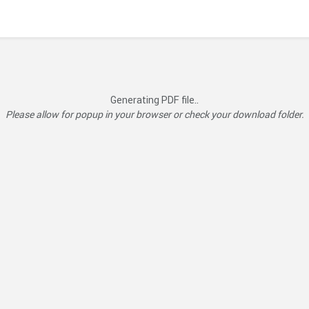
Generating PDF file..
Please allow for popup in your browser or check your download folder.