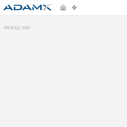
PROFILE /
PDF