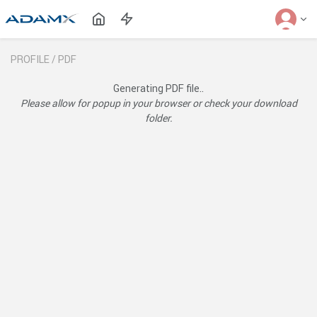
PROFILE /
PDF
Generating PDF file..
Please allow for popup in your browser or check your download
folder.