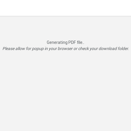
Generating PDF file..
Please allow for popup in your browser or check your download folder.