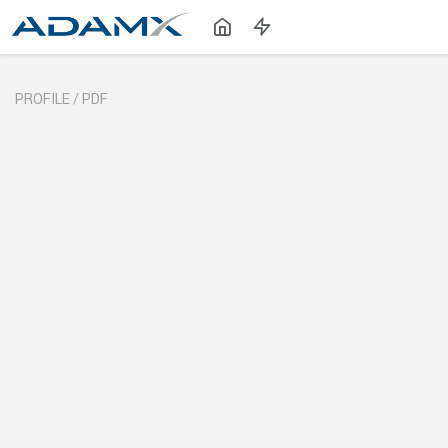
PROFILE /
PDF