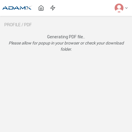
PROFILE /
PDF
Generating PDF file..
Please allow for popup in your browser or check your download
folder.