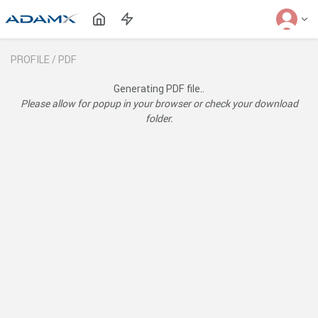
PROFILE /
PDF
Generating PDF file..
Please allow for popup in your browser or check your download
folder.