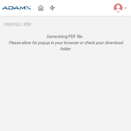
PROFILE /
PDF
Generating PDF file..
Please allow for popup in your browser or check your download
folder.