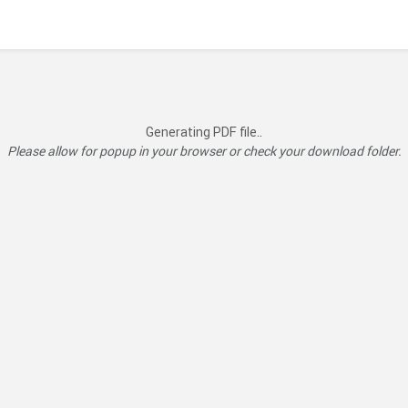
Generating PDF file..
Please allow for popup in your browser or check your download folder.