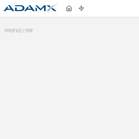
PROFILE /
PDF