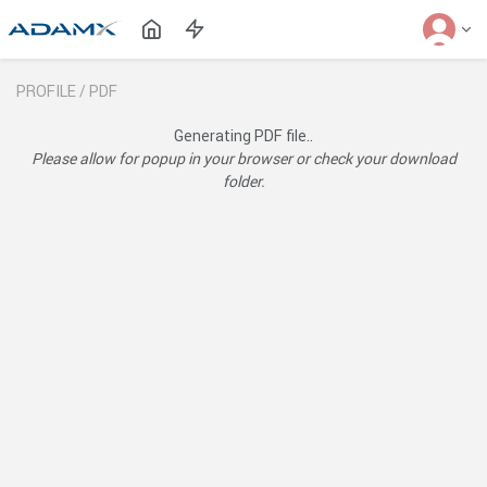
PROFILE /
PDF
Generating PDF file..
Please allow for popup in your browser or check your download
folder.