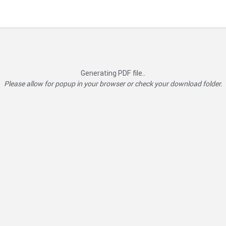
Generating PDF file..
Please allow for popup in your browser or check your download folder.