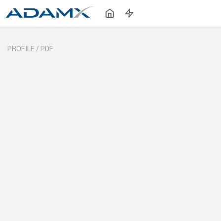
PROFILE /
PDF